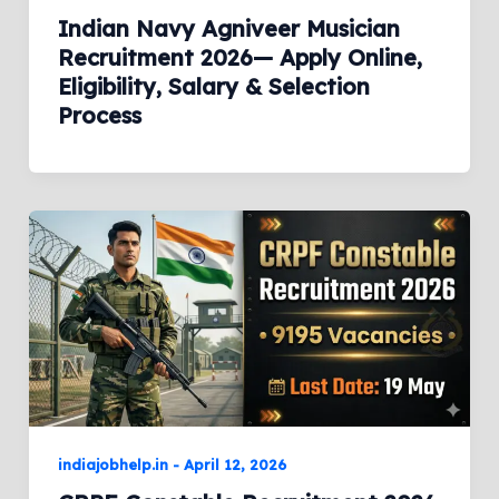
Indian Navy Agniveer Musician
Recruitment 2026— Apply Online,
Eligibility, Salary & Selection
Process
indiajobhelp.in
-
April 12, 2026