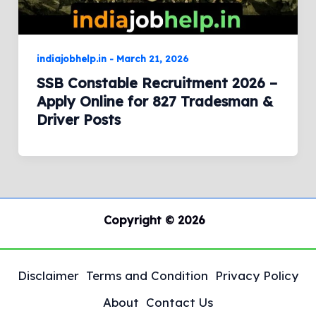
indiajobhelp.in
-
March 21, 2026
SSB Constable Recruitment 2026 –
Apply Online for 827 Tradesman &
Driver Posts
Copyright © 2026
Disclaimer
Terms and Condition
Privacy Policy
About
Contact Us