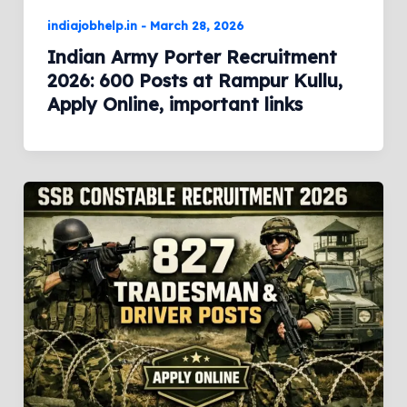
indiajobhelp.in
-
March 28, 2026
Indian Army Porter Recruitment
2026: 600 Posts at Rampur Kullu,
Apply Online, important links