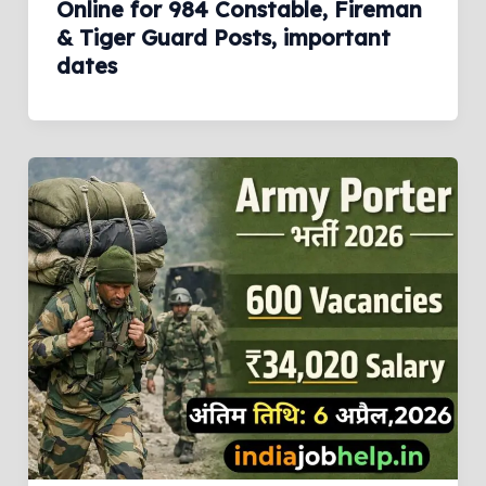
Online for 984 Constable, Fireman
& Tiger Guard Posts, important
dates