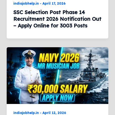
indiajobhelp.in
-
April 17, 2026
SSC Selection Post Phase 14
Recruitment 2026 Notification Out
– Apply Online for 3003 Posts
indiajobhelp.in
-
April 12, 2026