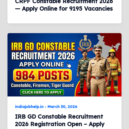
CRPF Constable Recruitment 2026
— Apply Online for 9195 Vacancies
indiajobhelp.in
-
March 30, 2026
IRB GD Constable Recruitment
2026 Registration Open – Apply