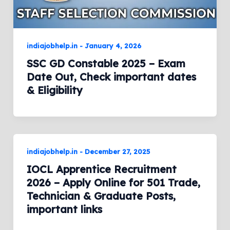
indiajobhelp.in
-
January 4, 2026
SSC GD Constable 2025 – Exam
Date Out, Check important dates
& Eligibility
indiajobhelp.in
-
December 27, 2025
IOCL Apprentice Recruitment
2026 – Apply Online for 501 Trade,
Technician & Graduate Posts,
important links