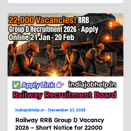
indiajobhelp.in
-
December 27, 2025
Railway RRB Group D Vacancy
2026 – Short Notice for 22000