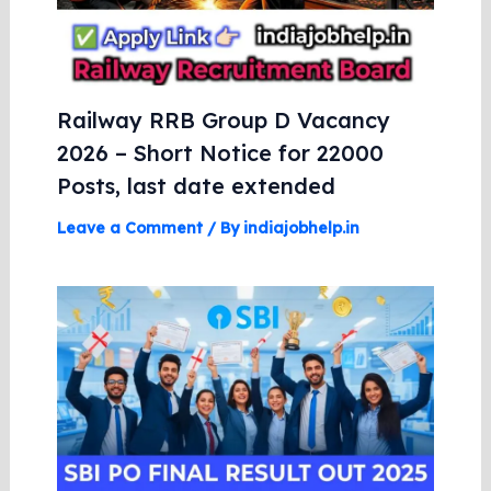
Railway RRB Group D Vacancy
2026 – Short Notice for 22000
Posts, last date extended
Leave a Comment
/ By
indiajobhelp.in