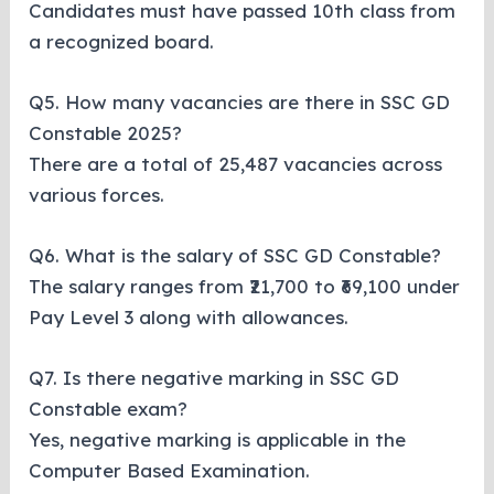
Candidates must have passed 10th class from
a recognized board.
Q5. How many vacancies are there in SSC GD
Constable 2025?
There are a total of 25,487 vacancies across
various forces.
Q6. What is the salary of SSC GD Constable?
The salary ranges from ₹21,700 to ₹69,100 under
Pay Level 3 along with allowances.
Q7. Is there negative marking in SSC GD
Constable exam?
Yes, negative marking is applicable in the
Computer Based Examination.