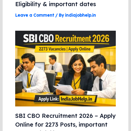
Eligibility & important dates
Leave a Comment
/ By
indiajobhelp.in
SBI CBO Recruitment 2026 – Apply
Online for 2273 Posts, important