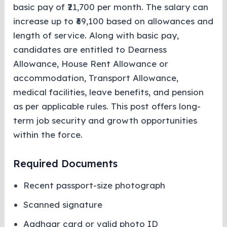
basic pay of ₹21,700 per month. The salary can
increase up to ₹69,100 based on allowances and
length of service. Along with basic pay,
candidates are entitled to Dearness
Allowance, House Rent Allowance or
accommodation, Transport Allowance,
medical facilities, leave benefits, and pension
as per applicable rules. This post offers long-
term job security and growth opportunities
within the force.
Required Documents
Recent passport-size photograph
Scanned signature
Aadhaar card or valid photo ID