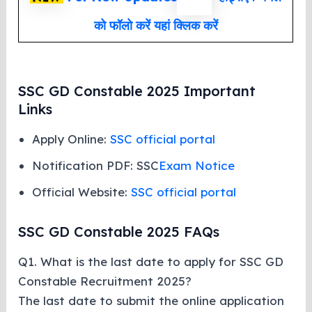
को फॉलो करें यहां क्लिक करें
SSC GD Constable 2025 Important
Links
Apply Online:
SSC official portal
Notification PDF: SSC
Exam Notice
Official Website:
SSC official portal
SSC GD Constable 2025 FAQs
Q1. What is the last date to apply for SSC GD
Constable Recruitment 2025?
The last date to submit the online application