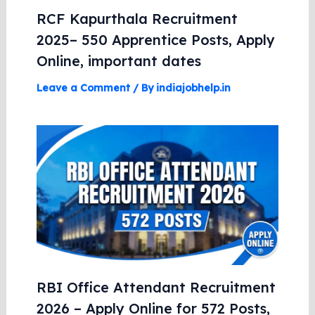
RCF Kapurthala Recruitment
2025– 550 Apprentice Posts, Apply
Online, important dates
Leave a Comment
/ By
indiajobhelp.in
RBI Office Attendant Recruitment
2026 – Apply Online for 572 Posts,