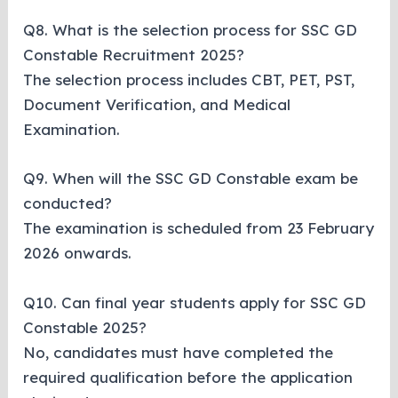
Q8. What is the selection process for SSC GD
Constable Recruitment 2025?
The selection process includes CBT, PET, PST,
Document Verification, and Medical
Examination.
Q9. When will the SSC GD Constable exam be
conducted?
The examination is scheduled from 23 February
2026 onwards.
Q10. Can final year students apply for SSC GD
Constable 2025?
No, candidates must have completed the
required qualification before the application