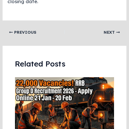
closing date.
PREVIOUS
NEXT
Related Posts