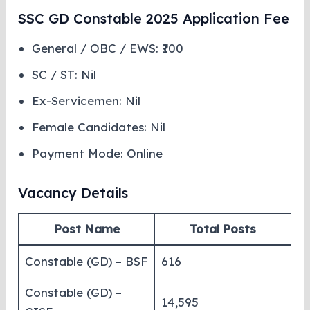
SSC GD Constable 2025 Application Fee
General / OBC / EWS: ₹100
SC / ST: Nil
Ex-Servicemen: Nil
Female Candidates: Nil
Payment Mode: Online
Vacancy Details
Post Name
Total Posts
Constable (GD) – BSF
616
Constable (GD) –
14,595