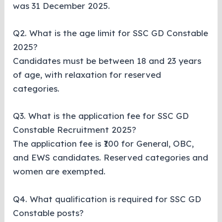
was 31 December 2025.
Q2. What is the age limit for SSC GD Constable
2025?
Candidates must be between 18 and 23 years
of age, with relaxation for reserved
categories.
Q3. What is the application fee for SSC GD
Constable Recruitment 2025?
The application fee is ₹100 for General, OBC,
and EWS candidates. Reserved categories and
women are exempted.
Q4. What qualification is required for SSC GD
Constable posts?