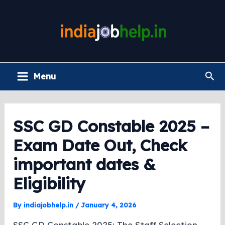
Skip
to
content
Main
Sea
Menu
Menu
SSC GD Constable 2025 –
Exam Date Out, Check
important dates &
Eligibility
By
indiajobhelp.in
/
January 4, 2026
SSC GD Constable 2025: The Staff Selection