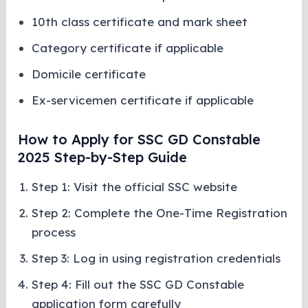
10th class certificate and mark sheet
Category certificate if applicable
Domicile certificate
Ex-servicemen certificate if applicable
How to Apply for SSC GD Constable
2025 Step-by-Step Guide
Step 1: Visit the official SSC website
Step 2: Complete the One-Time Registration
process
Step 3: Log in using registration credentials
Step 4: Fill out the SSC GD Constable
application form carefully