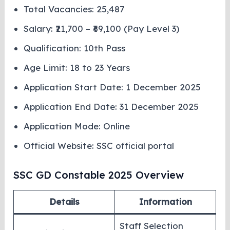
Total Vacancies: 25,487
Salary: ₹21,700 – ₹69,100 (Pay Level 3)
Qualification: 10th Pass
Age Limit: 18 to 23 Years
Application Start Date: 1 December 2025
Application End Date: 31 December 2025
Application Mode: Online
Official Website: SSC official portal
SSC GD Constable 2025 Overview
Details
Information
Staff Selection