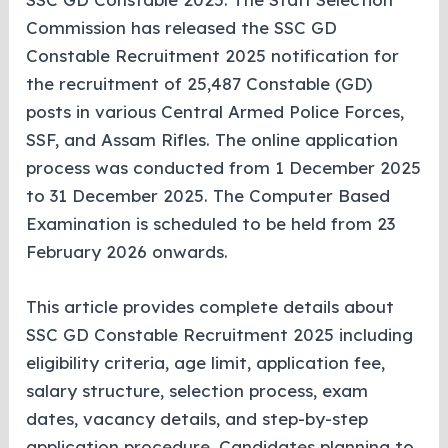
Commission has released the SSC GD
Constable Recruitment 2025 notification for
the recruitment of 25,487 Constable (GD)
posts in various Central Armed Police Forces,
SSF, and Assam Rifles. The online application
process was conducted from 1 December 2025
to 31 December 2025. The Computer Based
Examination is scheduled to be held from 23
February 2026 onwards.
This article provides complete details about
SSC GD Constable Recruitment 2025 including
eligibility criteria, age limit, application fee,
salary structure, selection process, exam
dates, vacancy details, and step-by-step
application procedure. Candidates planning to