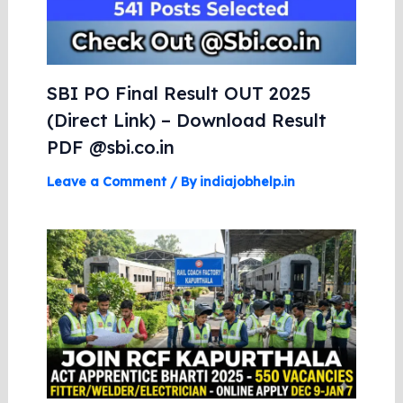
SBI PO Final Result OUT 2025
(Direct Link) – Download Result
PDF @sbi.co.in
Leave a Comment
/ By
indiajobhelp.in