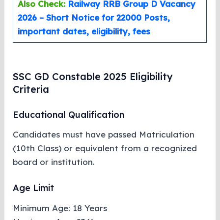
Also Check:
Railway RRB Group D Vacancy
2026 – Short Notice for 22000 Posts,
important dates, eligibility, fees
SSC GD Constable 2025 Eligibility
Criteria
Educational Qualification
Candidates must have passed Matriculation
(10th Class) or equivalent from a recognized
board or institution.
Age Limit
Minimum Age: 18 Years