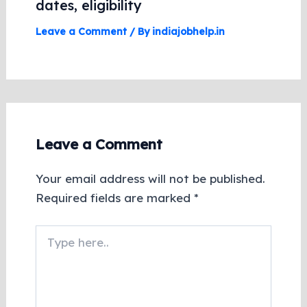
dates, eligibility
Leave a Comment
/ By
indiajobhelp.in
Leave a Comment
Your email address will not be published.
Required fields are marked
*
Type
here..