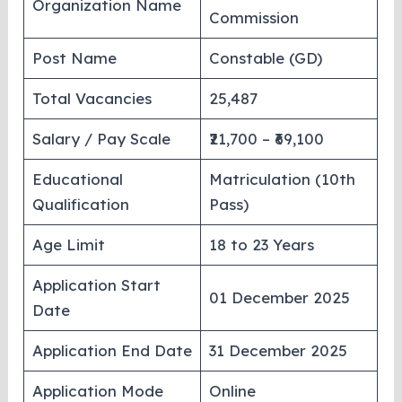
Organization Name
Commission
Post Name
Constable (GD)
Total Vacancies
25,487
Salary / Pay Scale
₹21,700 – ₹69,100
Educational
Matriculation (10th
Qualification
Pass)
Age Limit
18 to 23 Years
Application Start
01 December 2025
Date
Application End Date
31 December 2025
Application Mode
Online