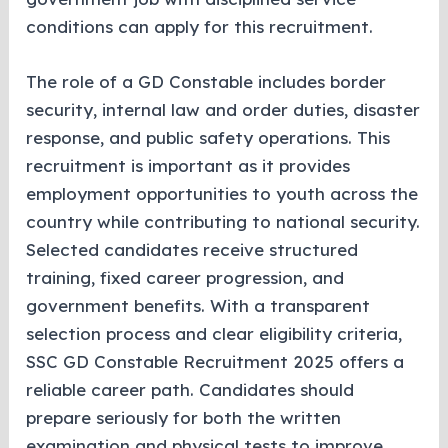
conditions can apply for this recruitment.
The role of a GD Constable includes border
security, internal law and order duties, disaster
response, and public safety operations. This
recruitment is important as it provides
employment opportunities to youth across the
country while contributing to national security.
Selected candidates receive structured
training, fixed career progression, and
government benefits. With a transparent
selection process and clear eligibility criteria,
SSC GD Constable Recruitment 2025 offers a
reliable career path. Candidates should
prepare seriously for both the written
examination and physical tests to improve