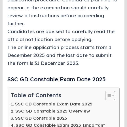
appear in the examination should carefully
review all instructions before proceeding
further.
Candidates are advised to carefully read the
official notification before applying.
The online application process starts from 1
December 2025 and the last date to submit
the form is 31 December 2025.
SSC GD Constable Exam Date 2025
Table of Contents
SSC GD Constable Exam Date 2025
SSC GD Constable 2025 Overview
SSC GD Constable 2025
SSC GD Constable Exam 2025 Important