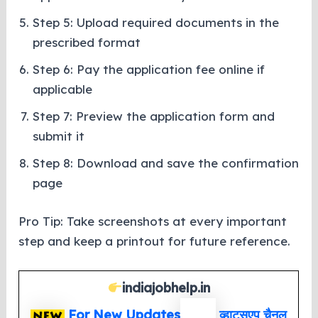
Step 5: Upload required documents in the
prescribed format
Step 6: Pay the application fee online if
applicable
Step 7: Preview the application form and
submit it
Step 8: Download and save the confirmation
page
Pro Tip: Take screenshots at every important
step and keep a printout for future reference.
indiajobhelp.in
For New Updates
व्हाट्सएप
चैनल