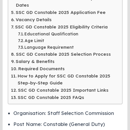
Dates
SSC GD Constable 2025 Application Fee
Vacancy Details
SSC GD Constable 2025 Eligibility Criteria
Educational Qualification
Age Limit
Language Requirement
SSC GD Constable 2025 Selection Process
Salary & Benefits
Required Documents
How to Apply for SSC GD Constable 2025
Step-by-Step Guide
SSC GD Constable 2025 Important Links
SSC GD Constable 2025 FAQs
Organisation: Staff Selection Commission
Post Name: Constable (General Duty)