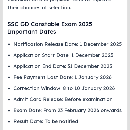
their chances of selection.
SSC GD Constable Exam 2025
Important Dates
Notification Release Date: 1 December 2025
Application Start Date: 1 December 2025
Application End Date: 31 December 2025
Fee Payment Last Date: 1 January 2026
Correction Window: 8 to 10 January 2026
Admit Card Release: Before examination
Exam Date: From 23 February 2026 onwards
Result Date: To be notified