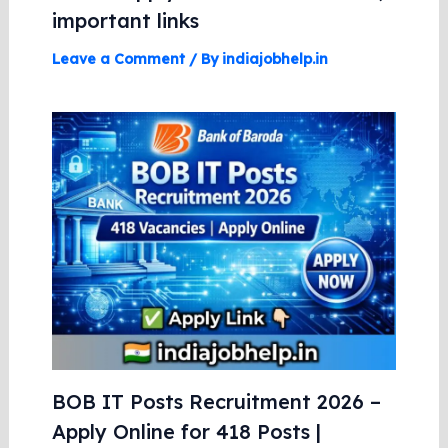
important links
Leave a Comment
/ By
indiajobhelp.in
BOB IT Posts Recruitment 2026 –
Apply Online for 418 Posts |