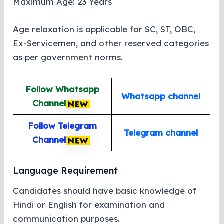
Maximum Age: 23 Years
Age relaxation is applicable for SC, ST, OBC,
Ex-Servicemen, and other reserved categories
as per government norms.
Follow Whatsapp
Whatsapp channel
Channel
Follow Telegram
Telegram channel
Channel
Language Requirement
Candidates should have basic knowledge of
Hindi or English for examination and
communication purposes.