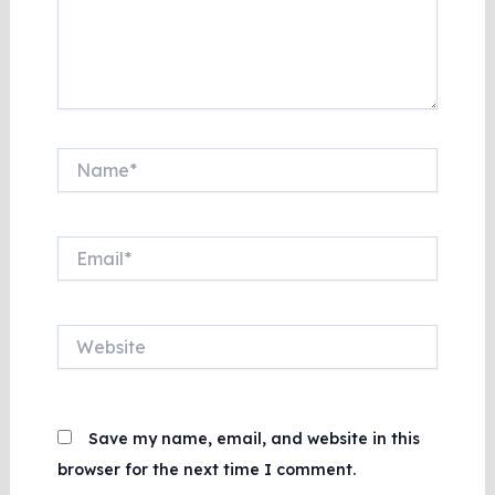
Name*
Email*
Website
Save my name, email, and website in this
browser for the next time I comment.