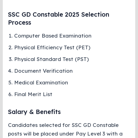
SSC GD Constable 2025 Selection
Process
Computer Based Examination
Physical Efficiency Test (PET)
Physical Standard Test (PST)
Document Verification
Medical Examination
Final Merit List
Salary & Benefits
Candidates selected for SSC GD Constable
posts will be placed under Pay Level 3 with a