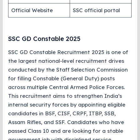
Official Website
SSC official portal
SSC GD Constable 2025
SSC GD Constable Recruitment 2025 is one of
the largest national-level recruitment drives
conducted by the Staff Selection Commission
for filling Constable (General Duty) posts
across multiple Central Armed Police Forces.
This recruitment aims to strengthen India’s
internal security forces by appointing eligible
candidates in BSF, CISF, CRPF, ITBP, SSB,
Assam Rifles, and SSF. Candidates who have
passed Class 10 and are looking for a stable
government job with disciplined service