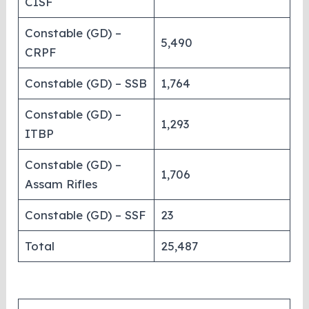
CISF
Constable (GD) –
5,490
CRPF
Constable (GD) – SSB
1,764
Constable (GD) –
1,293
ITBP
Constable (GD) –
1,706
Assam Rifles
Constable (GD) – SSF
23
Total
25,487