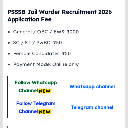
PSSSB Jail Warder Recruitment 2026
Application Fee
General / OBC / EWS: ₹1000
SC / ST / PwBD: ₹250
Female Candidates: ₹250
Payment Mode: Online only
Follow Whatsapp
Whatsapp channel
Channel
Follow Telegram
Telegram channel
Channel