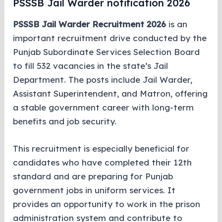
PSSSB Jail Warder notification 2026
PSSSB Jail Warder Recruitment 2026
is an
important recruitment drive conducted by the
Punjab Subordinate Services Selection Board
to fill 532 vacancies in the state’s Jail
Department. The posts include Jail Warder,
Assistant Superintendent, and Matron, offering
a stable government career with long-term
benefits and job security.
This recruitment is especially beneficial for
candidates who have completed their 12th
standard and are preparing for Punjab
government jobs in uniform services. It
provides an opportunity to work in the prison
administration system and contribute to