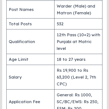
Warder (Male) and
Post Names
Matron (Female)
Total Posts
532
12th Pass (10+2) with
Qualification
Punjabi at Matric
level
Age Limit
18 to 27 years
Rs 19,900 to Rs
Salary
63,200 (Level 2, 7th
CPC)
General: Rs 1000,
Application Fee
SC/BC/EWS: Rs 250,
ESM: Rs 200