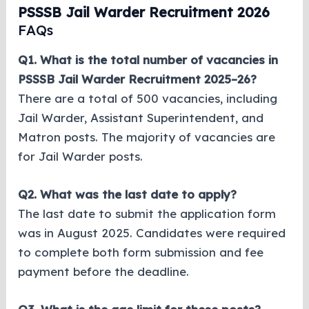
PSSSB Jail Warder Recruitment 2026
FAQs
Q1. What is the total number of vacancies in
PSSSB Jail Warder Recruitment 2025–26?
There are a total of 500 vacancies, including
Jail Warder, Assistant Superintendent, and
Matron posts. The majority of vacancies are
for Jail Warder posts.
Q2. What was the last date to apply?
The last date to submit the application form
was in August 2025. Candidates were required
to complete both form submission and fee
payment before the deadline.