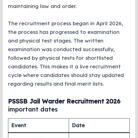
maintaining law and order.
The recruitment process began in April 2026,
the process has progressed to examination
and physical test stages. The written
examination was conducted successfully,
followed by physical tests for shortlisted
candidates. This makes it a live recruitment
cycle where candidates should stay updated
regarding results and final merit lists.
PSSSB Jail Warder Recruitment 2026
important dates
Event
Date