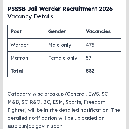
PSSSB Jail Warder Recruitment 2026
Vacancy Details
Post
Gender
Vacancies
Warder
Male only
475
Matron
Female only
57
Total
532
Category-wise breakup (General, EWS, SC
M&B, SC R&O, BC, ESM, Sports, Freedom
Fighter) will be in the detailed notification. The
detailed notification will be uploaded on
sssb.punjab.gov.in soon.