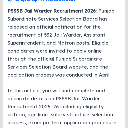
PSSSB Jail Warder Recruitment 2026
: Punjab
Subordinate Services Selection Board has
released an official notification for the
recruitment of 532 Jail Warder, Assistant
Superintendent, and Matron posts. Eligible
candidates were invited to apply online
through the official Punjab Subordinate
Services Selection Board website, and the
application process was conducted in April.
In this article, you will find complete and
accurate details on PSSSB Jail Warder
Recruitment 2025–26 including eligibility
criteria, age limit, salary structure, selection
process, exam pattern, application procedure,