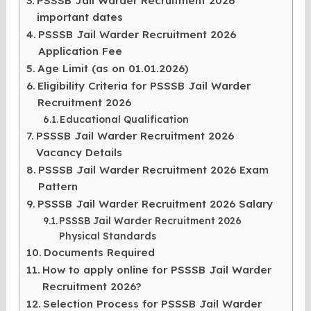
PSSSB Jail Warder Recruitment 2026
important dates
PSSSB Jail Warder Recruitment 2026
Application Fee
Age Limit (as on 01.01.2026)
Eligibility Criteria for PSSSB Jail Warder
Recruitment 2026
Educational Qualification
PSSSB Jail Warder Recruitment 2026
Vacancy Details
PSSSB Jail Warder Recruitment 2026 Exam
Pattern
PSSSB Jail Warder Recruitment 2026 Salary
PSSSB Jail Warder Recruitment 2026
Physical Standards
Documents Required
How to apply online for PSSSB Jail Warder
Recruitment 2026?
Selection Process for PSSSB Jail Warder