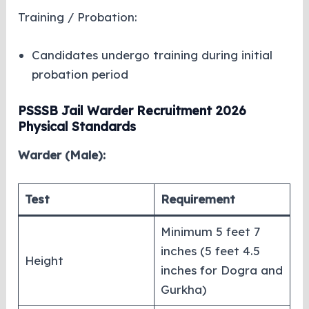
Training / Probation:
Candidates undergo training during initial
probation period
PSSSB Jail Warder Recruitment 2026
Physical Standards
Warder (Male):
Test
Requirement
Minimum 5 feet 7
inches (5 feet 4.5
Height
inches for Dogra and
Gurkha)