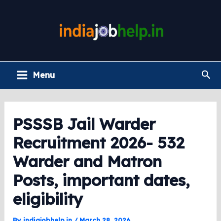
Skip
to
content
Main
Sea
Menu
Menu
PSSSB Jail Warder
Recruitment 2026- 532
Warder and Matron
Posts, important dates,
eligibility
By
indiajobhelp.in
/
March 28, 2026