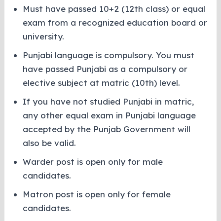
Must have passed 10+2 (12th class) or equal
exam from a recognized education board or
university.
Punjabi language is compulsory. You must
have passed Punjabi as a compulsory or
elective subject at matric (10th) level.
If you have not studied Punjabi in matric,
any other equal exam in Punjabi language
accepted by the Punjab Government will
also be valid.
Warder post is open only for male
candidates.
Matron post is open only for female
candidates.