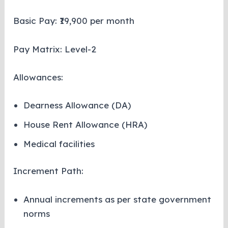
Basic Pay: ₹19,900 per month
Pay Matrix: Level-2
Allowances:
Dearness Allowance (DA)
House Rent Allowance (HRA)
Medical facilities
Increment Path:
Annual increments as per state government
norms