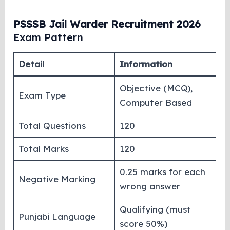
PSSSB Jail Warder Recruitment 2026
Exam Pattern
Detail
Information
Objective (MCQ),
Exam Type
Computer Based
Total Questions
120
Total Marks
120
0.25 marks for each
Negative Marking
wrong answer
Qualifying (must
Punjabi Language
score 50%)