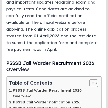
and important updates regarding exam and
physical tests. Candidates are advised to
carefully read the official notification
available on the official website before
applying. The online application process
started from 01 April,2026 and the last date
to submit the application form and complete
fee payment was in April.
PSSSB Jail Warder Recruitment 2026
Overview
Table of Contents
PSSSB Jail Warder Recruitment 2026
Overview
PSSSB Jail Warder notification 2026