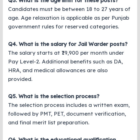
Q3. What is the age limit for these posts?
Candidates must be between 18 to 27 years of
age. Age relaxation is applicable as per Punjab
government rules for reserved categories.
Q4. What is the salary for Jail Warder posts?
The salary starts at ₹19,900 per month under
Pay Level-2. Additional benefits such as DA,
HRA, and medical allowances are also
provided.
Q5. What is the selection process?
The selection process includes a written exam,
followed by PMT, PET, document verification,
and final merit list preparation.
Q6. What is the educational qualification