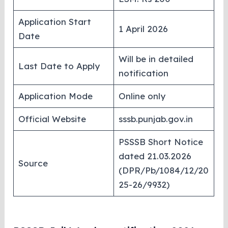
Application Start
1 April 2026
Date
Will be in detailed
Last Date to Apply
notification
Application Mode
Online only
Official Website
sssb.punjab.gov.in
PSSSB Short Notice
dated 21.03.2026
Source
(DPR/Pb/1084/12/20
25-26/9932)