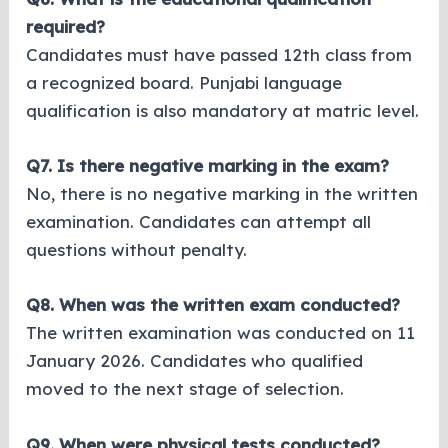
required?
Candidates must have passed 12th class from
a recognized board. Punjabi language
qualification is also mandatory at matric level.
Q7. Is there negative marking in the exam?
No, there is no negative marking in the written
examination. Candidates can attempt all
questions without penalty.
Q8. When was the written exam conducted?
The written examination was conducted on 11
January 2026. Candidates who qualified
moved to the next stage of selection.
Q9. When were physical tests conducted?