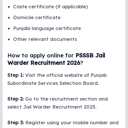
Caste certificate (if applicable)
Domicile certificate
Punjabi language certificate
Other relevant documents
How to apply online for
PSSSB Jail
Warder Recruitment 2026
?
Step 1:
Visit the official website of Punjab
Subordinate Services Selection Board.
Step 2:
Go to the recruitment section and
select Jail Warder Recruitment 2025.
Step 3:
Register using your mobile number and