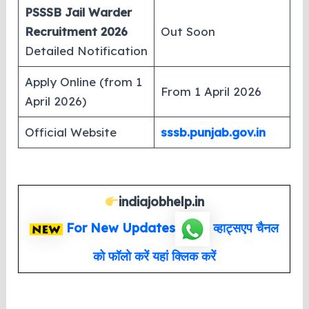
PSSSB Jail Warder
Recruitment 2026
Out Soon
Detailed Notification
Apply Online (from 1
From 1 April 2026
April 2026)
Official Website
sssb.punjab.gov.in
indiajobhelp.in
For New Updates
व्हाट्सएप
चैनल
को फॉलो करें यहां क्लिक करें