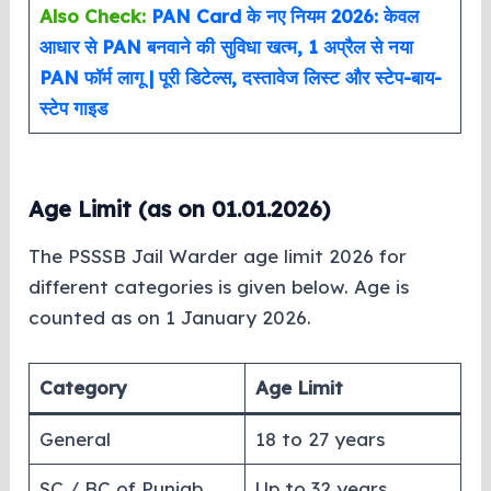
Also Check:
PAN Card के नए नियम 2026: केवल
आधार से PAN बनवाने की सुविधा खत्म, 1 अप्रैल से नया
PAN फॉर्म लागू | पूरी डिटेल्स, दस्तावेज लिस्ट और स्टेप-बाय-
स्टेप गाइड
Age Limit (as on 01.01.2026)
The PSSSB Jail Warder age limit 2026 for
different categories is given below. Age is
counted as on 1 January 2026.
Category
Age Limit
General
18 to 27 years
SC / BC of Punjab
Up to 32 years