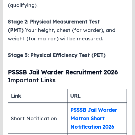
(qualifying).
Stage 2:
Physical Measurement Test
(PMT)
Your height, chest (for warder), and
weight (for matron) will be measured.
Stage 3: Physical Efficiency Test (PET)
PSSSB Jail Warder Recruitment 2026
Important Links
Link
URL
PSSSB Jail Warder
Short Notification
Matron Short
Notification 2026