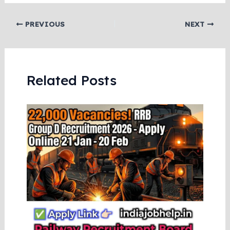
PREVIOUS
NEXT
Related Posts