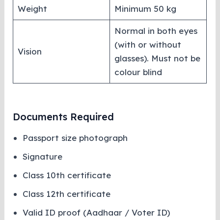
Weight
Minimum 50 kg
Normal in both eyes
(with or without
Vision
glasses). Must not be
colour blind
Documents Required
Passport size photograph
Signature
Class 10th certificate
Class 12th certificate
Valid ID proof (Aadhaar / Voter ID)