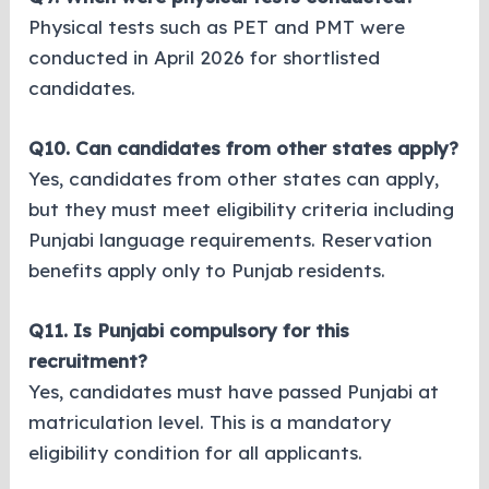
Physical tests such as PET and PMT were
conducted in April 2026 for shortlisted
candidates.
Q10. Can candidates from other states apply?
Yes, candidates from other states can apply,
but they must meet eligibility criteria including
Punjabi language requirements. Reservation
benefits apply only to Punjab residents.
Q11. Is Punjabi compulsory for this
recruitment?
Yes, candidates must have passed Punjabi at
matriculation level. This is a mandatory
eligibility condition for all applicants.