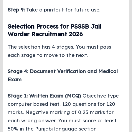
Step 9:
Take a printout for future use.
Selection Process for PSSSB Jail
Warder Recruitment 2026
The selection has 4 stages. You must pass
each stage to move to the next.
Stage 4: Document Verification and Medical
Exam
Stage 1: Written Exam (MCQ)
Objective type
computer based test. 120 questions for 120
marks. Negative marking of 0.25 marks for
each wrong answer. You must score at least
50% in the Punjabi language section