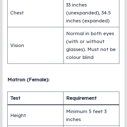
33 inches
Chest
(unexpanded), 34.5
inches (expanded)
Normal in both eyes
(with or without
Vision
glasses). Must not be
colour blind
Matron (Female):
Test
Requirement
Minimum 5 feet 3
Height
inches