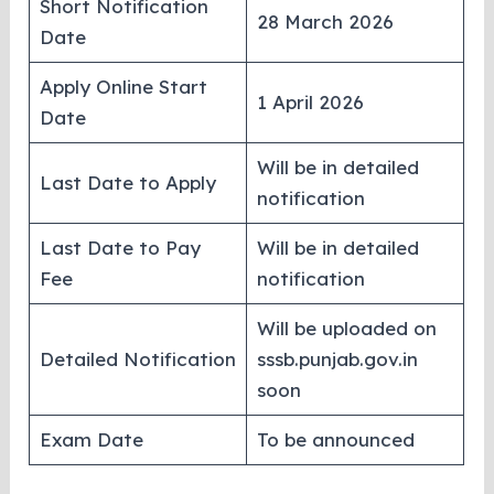
Short Notification
28 March 2026
Date
Apply Online Start
1 April 2026
Date
Will be in detailed
Last Date to Apply
notification
Last Date to Pay
Will be in detailed
Fee
notification
Will be uploaded on
Detailed Notification
sssb.punjab.gov.in
soon
Exam Date
To be announced