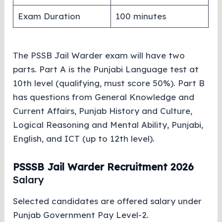
Exam Duration
100 minutes
The PSSB Jail Warder exam will have two
parts. Part A is the Punjabi Language test at
10th level (qualifying, must score 50%). Part B
has questions from General Knowledge and
Current Affairs, Punjab History and Culture,
Logical Reasoning and Mental Ability, Punjabi,
English, and ICT (up to 12th level).
PSSSB Jail Warder Recruitment 2026
Salary
Selected candidates are offered salary under
Punjab Government Pay Level-2.