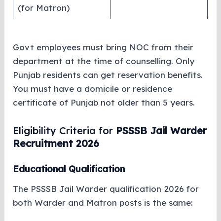
(for Matron)
Govt employees must bring NOC from their
department at the time of counselling. Only
Punjab residents can get reservation benefits.
You must have a domicile or residence
certificate of Punjab not older than 5 years.
Eligibility Criteria for
PSSSB Jail Warder
Recruitment 2026
Educational Qualification
The PSSSB Jail Warder qualification 2026 for
both Warder and Matron posts is the same: