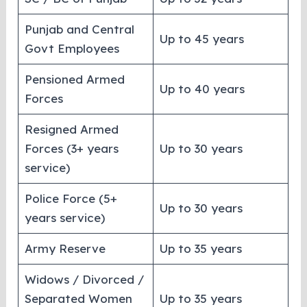
Punjab and Central
Up to 45 years
Govt Employees
Pensioned Armed
Up to 40 years
Forces
Resigned Armed
Forces (3+ years
Up to 30 years
service)
Police Force (5+
Up to 30 years
years service)
Army Reserve
Up to 35 years
Widows / Divorced /
Separated Women
Up to 35 years