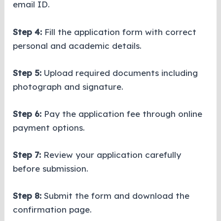
email ID.
Step 4:
Fill the application form with correct
personal and academic details.
Step 5:
Upload required documents including
photograph and signature.
Step 6:
Pay the application fee through online
payment options.
Step 7:
Review your application carefully
before submission.
Step 8:
Submit the form and download the
confirmation page.