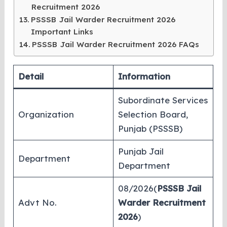
Recruitment 2026
PSSSB Jail Warder Recruitment 2026
Important Links
PSSSB Jail Warder Recruitment 2026 FAQs
Detail
Information
Subordinate Services
Organization
Selection Board,
Punjab (PSSSB)
Punjab Jail
Department
Department
08/2026(
PSSSB Jail
Advt No.
Warder Recruitment
2026
)