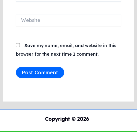
Website
Save my name, email, and website in this
browser for the next time I comment.
Copyright © 2026