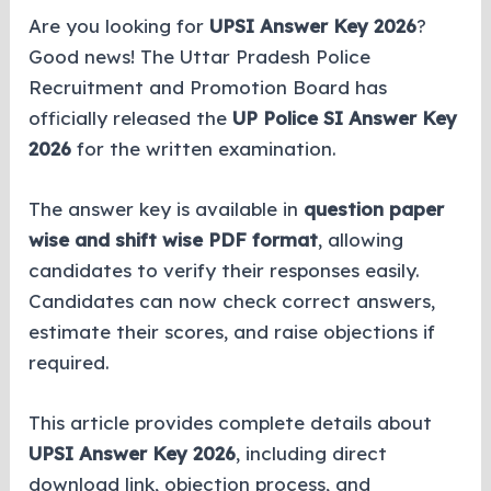
Are you looking for
UPSI Answer Key 2026
?
Good news! The Uttar Pradesh Police
Recruitment and Promotion Board has
officially released the
UP Police SI Answer Key
2026
for the written examination.
The answer key is available in
question paper
wise and shift wise PDF format
, allowing
candidates to verify their responses easily.
Candidates can now check correct answers,
estimate their scores, and raise objections if
required.
This article provides complete details about
UPSI Answer Key 2026
, including direct
download link, objection process, and