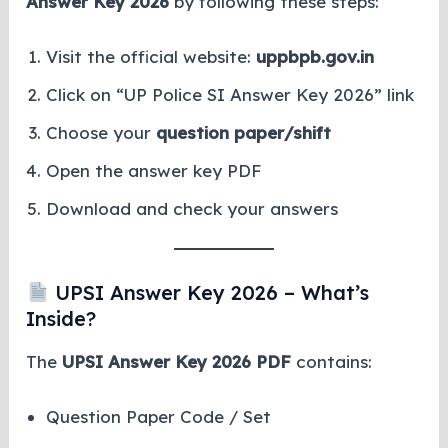
Answer Key 2026
by following these steps:
Visit the official website:
uppbpb.gov.in
Click on “UP Police SI Answer Key 2026” link
Choose your
question paper/shift
Open the answer key PDF
Download and check your answers
UPSI Answer Key 2026 – What’s
Inside?
The
UPSI Answer Key 2026 PDF
contains:
Question Paper Code / Set