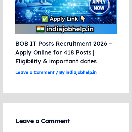
BOB IT Posts Recruitment 2026 –
Apply Online for 418 Posts |
Eligibility & important dates
Leave a Comment
/ By
indiajobhelp.in
Leave a Comment