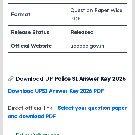
Question Paper Wise
Format
PDF
Release Status
Released
Official Website
uppbpb.gov.in
Download
UP Police SI Answer Key 2026
Download UPSI Answer Key 2026 PDF
Direct official link –
Select your question paper
and download PDF