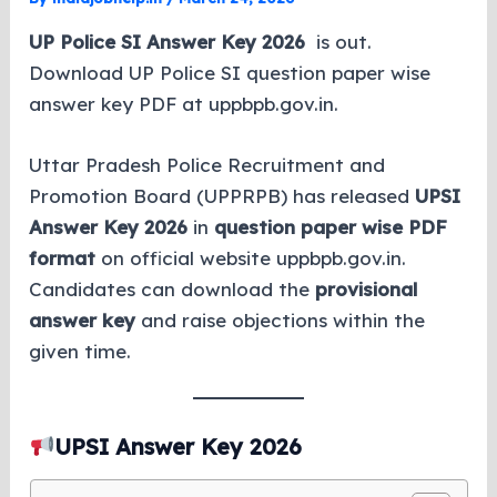
UP Police SI Answer Key 2026
is out.
Download UP Police SI question paper wise
answer key PDF at uppbpb.gov.in.
Uttar Pradesh Police Recruitment and
Promotion Board (UPPRPB) has released
UPSI
Answer Key 2026
in
question paper wise PDF
format
on official website uppbpb.gov.in.
Candidates can download the
provisional
answer key
and raise objections within the
given time.
UPSI Answer Key 2026