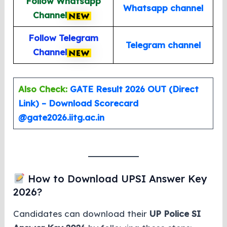
Follow Whatsapp
Whatsapp channel
Channel
Follow Telegram
Telegram channel
Channel
Also Check:
GATE Result 2026 OUT (Direct
Link) – Download Scorecard
@gate2026.iitg.ac.in
How to Download UPSI Answer Key
2026?
Candidates can download their
UP Police SI