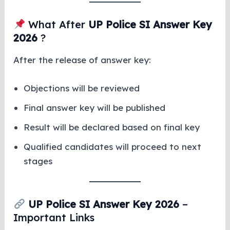
What After
UP Police SI Answer Key
2026
?
After the release of answer key:
Objections will be reviewed
Final answer key will be published
Result will be declared based on final key
Qualified candidates will proceed to next
stages
UP Police SI Answer Key 2026
–
Important Links