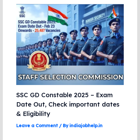
SSC GD Constable 2025 – Exam
Date Out, Check important dates
& Eligibility
Leave a Comment
/ By
indiajobhelp.in