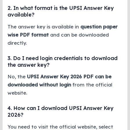
2. In what format is the UPSI Answer Key
available?
The answer key is available in
question paper
wise PDF format
and can be downloaded
directly.
3. Do I need login credentials to download
the answer key?
No, the
UPSI Answer Key 2026 PDF can be
downloaded without login
from the official
website.
4. How can I download UPSI Answer Key
2026?
You need to visit the official website, select