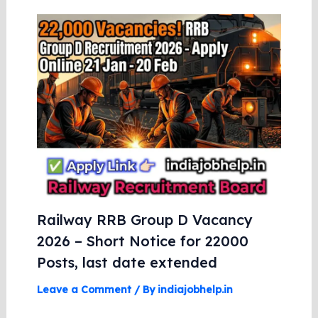
Railway RRB Group D Vacancy
2026 – Short Notice for 22000
Posts, last date extended
Leave a Comment
/ By
indiajobhelp.in