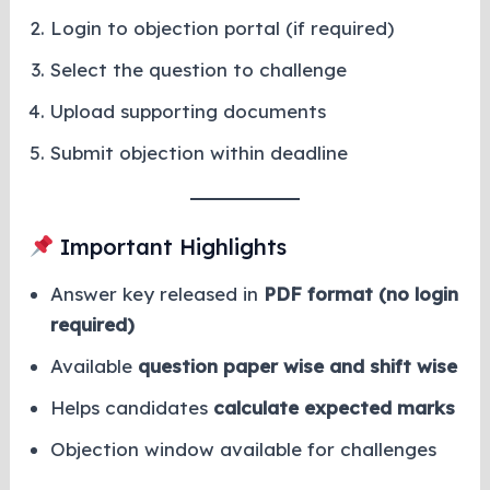
Login to objection portal (if required)
Select the question to challenge
Upload supporting documents
Submit objection within deadline
Important Highlights
Answer key released in
PDF format (no login
required)
Available
question paper wise and shift wise
Helps candidates
calculate expected marks
Objection window available for challenges