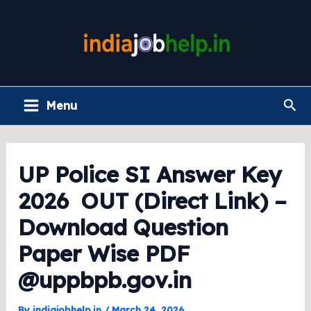
Skip
to
content
Main
Sea
Menu
Menu
UP Police SI Answer Key
2026 OUT (Direct Link) –
Download Question
Paper Wise PDF
@uppbpb.gov.in
By
indiajobhelp.in
/
March 24, 2026