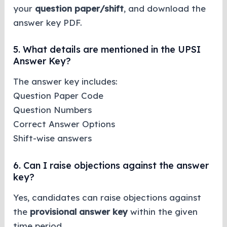
your
question paper/shift
, and download the
answer key PDF.
5. What details are mentioned in the UPSI
Answer Key?
The answer key includes:
Question Paper Code
Question Numbers
Correct Answer Options
Shift-wise answers
6. Can I raise objections against the answer
key?
Yes, candidates can raise objections against
the
provisional answer key
within the given
time period.