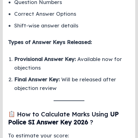
Question Numbers
Correct Answer Options
Shift-wise answer details
Types of Answer Keys Released:
Provisional Answer Key:
Available now for
objections
Final Answer Key:
Will be released after
objection review
How to Calculate Marks Using
UP
Police SI Answer Key 2026
?
To estimate your score: