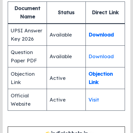
Document
Status
Direct Link
Name
UPSI Answer
Available
Download
Key 2026
Question
Available
Download
Paper PDF
Objection
Objection
Active
Link
Link
Official
Active
Visit
Website