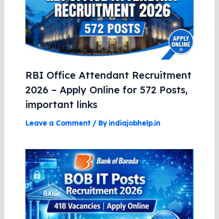
RBI Office Attendant Recruitment
2026 – Apply Online for 572 Posts,
important links
Leave a Comment
/ By
indiajobhelp.in