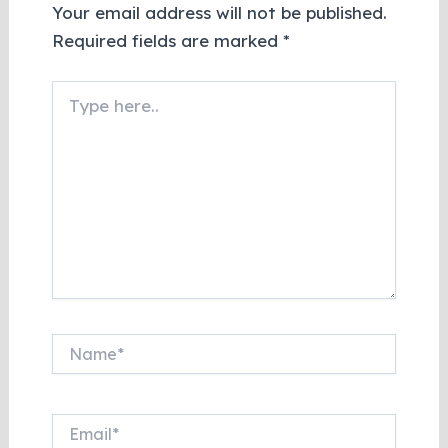
Your email address will not be published.
Required fields are marked
*
Type
here..
Name*
Email*