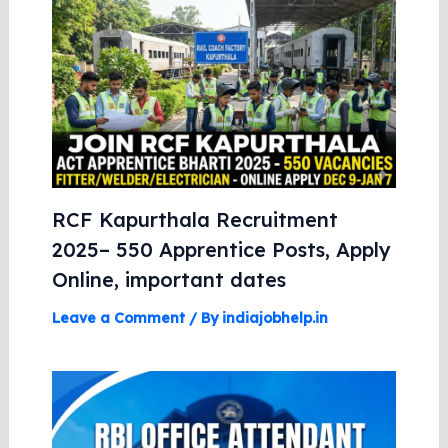
RCF Kapurthala Recruitment
2025– 550 Apprentice Posts, Apply
Online, important dates
Leave a Comment
/ By
indiajobhelp.in