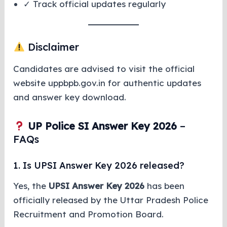
✓ Track official updates regularly
Disclaimer
Candidates are advised to visit the official
website uppbpb.gov.in for authentic updates
and answer key download.
UP Police SI Answer Key 2026
–
FAQs
1. Is UPSI Answer Key 2026 released?
Yes, the
UPSI Answer Key 2026
has been
officially released by the Uttar Pradesh Police
Recruitment and Promotion Board.