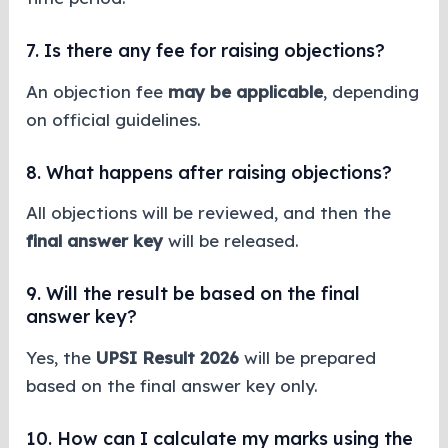
7. Is there any fee for raising objections?
An objection fee
may be applicable
, depending
on official guidelines.
8. What happens after raising objections?
All objections will be reviewed, and then the
final answer key
will be released.
9. Will the result be based on the final
answer key?
Yes, the
UPSI Result 2026
will be prepared
based on the final answer key only.
10. How can I calculate my marks using the