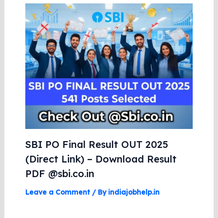
SBI PO Final Result OUT 2025
(Direct Link) – Download Result
PDF @sbi.co.in
Leave a Comment
/ By
indiajobhelp.in