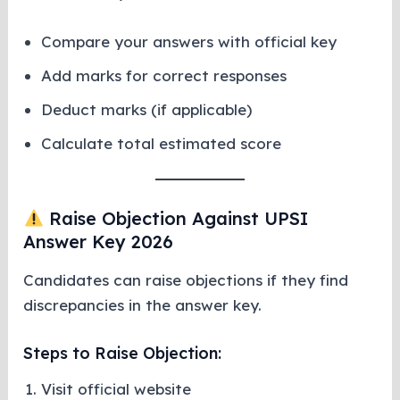
Compare your answers with official key
Add marks for correct responses
Deduct marks (if applicable)
Calculate total estimated score
Raise Objection Against UPSI
Answer Key 2026
Candidates can raise objections if they find
discrepancies in the answer key.
Steps to Raise Objection:
Visit official website