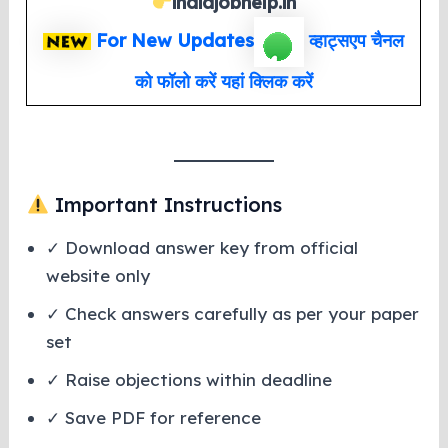
indiajobhelp.in
For New Updates
व्हाट्सएप
चैनल
को फॉलो करें यहां क्लिक करें
Important Instructions
✓ Download answer key from official
website only
✓ Check answers carefully as per your paper
set
✓ Raise objections within deadline
✓ Save PDF for reference