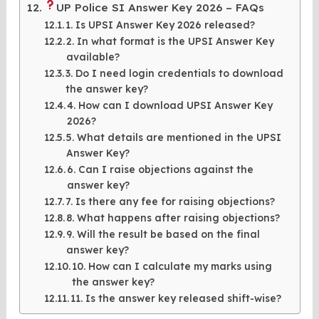
UP Police SI Answer Key 2026 – FAQs
1. Is UPSI Answer Key 2026 released?
2. In what format is the UPSI Answer Key
available?
3. Do I need login credentials to download
the answer key?
4. How can I download UPSI Answer Key
2026?
5. What details are mentioned in the UPSI
Answer Key?
6. Can I raise objections against the
answer key?
7. Is there any fee for raising objections?
8. What happens after raising objections?
9. Will the result be based on the final
answer key?
10. How can I calculate my marks using
the answer key?
11. Is the answer key released shift-wise?