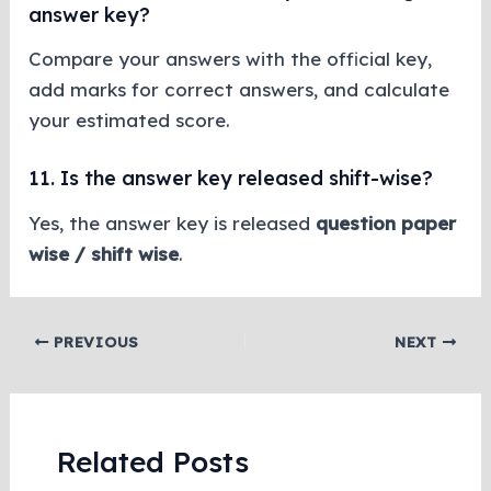
answer key?
Compare your answers with the official key,
add marks for correct answers, and calculate
your estimated score.
11. Is the answer key released shift-wise?
Yes, the answer key is released
question paper
wise / shift wise
.
PREVIOUS
NEXT
Related Posts