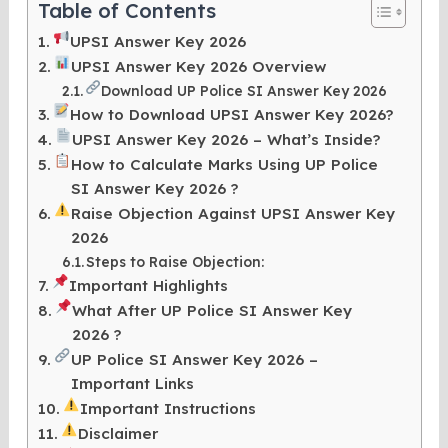
Table of Contents
UPSI Answer Key 2026
UPSI Answer Key 2026 Overview
Download UP Police SI Answer Key 2026
How to Download UPSI Answer Key 2026?
UPSI Answer Key 2026 – What’s Inside?
How to Calculate Marks Using UP Police
SI Answer Key 2026 ?
Raise Objection Against UPSI Answer Key
2026
Steps to Raise Objection:
Important Highlights
What After UP Police SI Answer Key
2026 ?
UP Police SI Answer Key 2026 –
Important Links
Important Instructions
Disclaimer