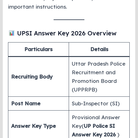
important instructions.
UPSI Answer Key 2026 Overview
Particulars
Details
Uttar Pradesh Police
Recruitment and
Recruiting Body
Promotion Board
(UPPRPB)
Post Name
Sub-Inspector (SI)
Provisional Answer
Answer Key Type
Key(
UP Police SI
Answer Key 2026
)